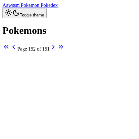
Aawssm Pokemon Pokedex
Toggle theme
Pokemons
Page
152
of
151