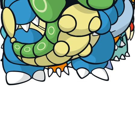
blastoise
caterpie
Page
1
of
151