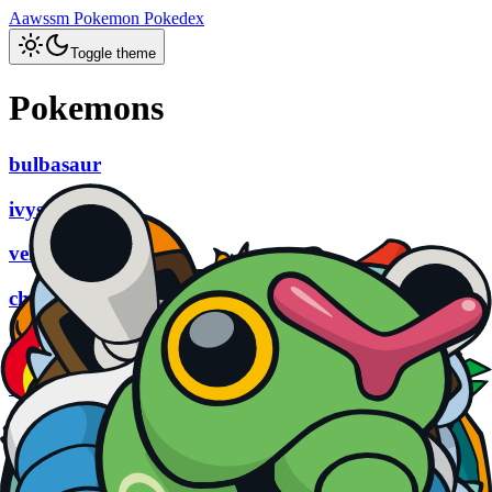
Aawssm Pokemon Pokedex
Toggle theme
Pokemons
bulbasaur
ivysaur
venusaur
charmander
charmeleon
charizard
squirtle
wartortle