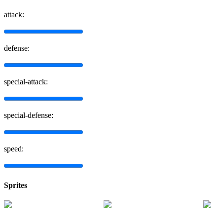
attack:
defense:
special-attack:
special-defense:
speed:
Sprites