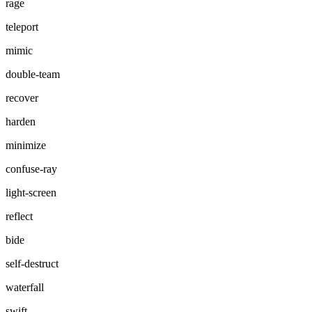
rage
teleport
mimic
double-team
recover
harden
minimize
confuse-ray
light-screen
reflect
bide
self-destruct
waterfall
swift