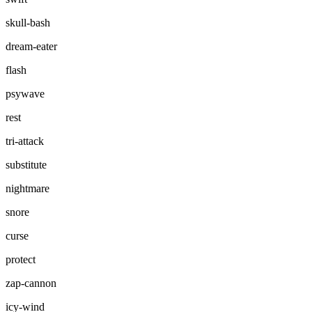
skull-bash
dream-eater
flash
psywave
rest
tri-attack
substitute
nightmare
snore
curse
protect
zap-cannon
icy-wind