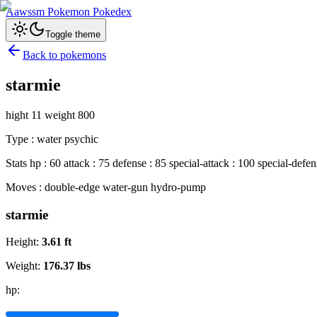
Aawssm Pokemon Pokedex
Toggle theme
Back to pokemons
starmie
hight 11 weight 800
Type : water psychic
Stats hp : 60 attack : 75 defense : 85 special-attack : 100 special-defe
Moves : double-edge water-gun hydro-pump
starmie
Height:
3.61
ft
Weight:
176.37
lbs
hp: