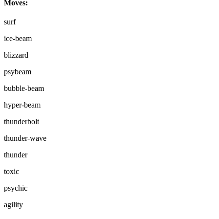
Moves:
surf
ice-beam
blizzard
psybeam
bubble-beam
hyper-beam
thunderbolt
thunder-wave
thunder
toxic
psychic
agility