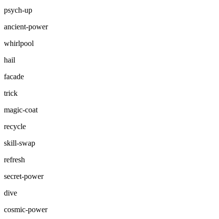
psych-up
ancient-power
whirlpool
hail
facade
trick
magic-coat
recycle
skill-swap
refresh
secret-power
dive
cosmic-power