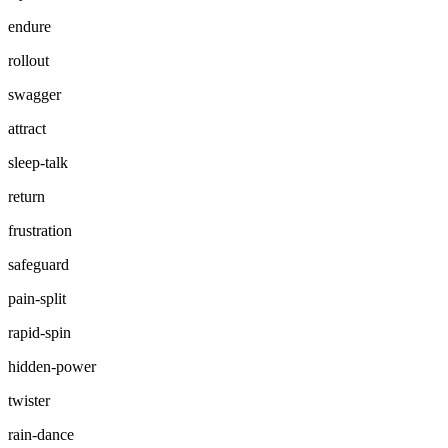
endure
rollout
swagger
attract
sleep-talk
return
frustration
safeguard
pain-split
rapid-spin
hidden-power
twister
rain-dance