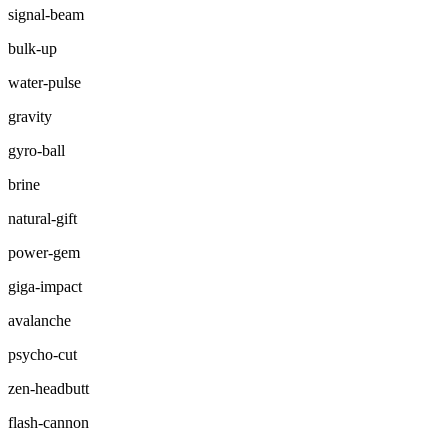
signal-beam
bulk-up
water-pulse
gravity
gyro-ball
brine
natural-gift
power-gem
giga-impact
avalanche
psycho-cut
zen-headbutt
flash-cannon