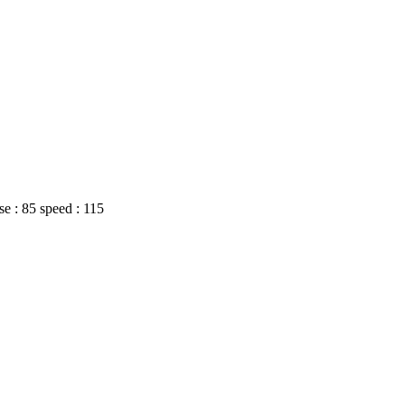
nse : 85 speed : 115