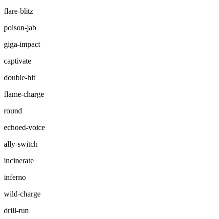
flare-blitz
poison-jab
giga-impact
captivate
double-hit
flame-charge
round
echoed-voice
ally-switch
incinerate
inferno
wild-charge
drill-run