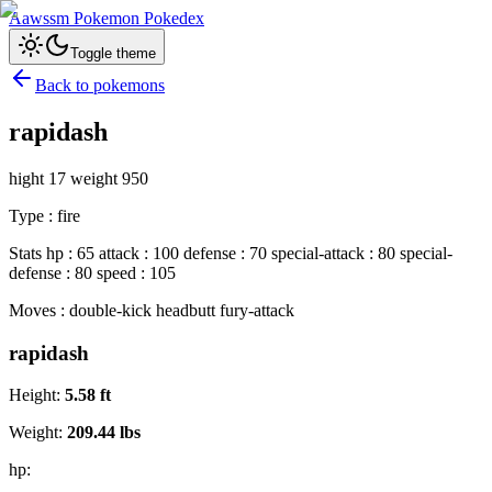
Aawssm Pokemon Pokedex
Toggle theme
Back to pokemons
rapidash
hight 17 weight 950
Type : fire
Stats hp : 65 attack : 100 defense : 70 special-attack : 80 special-
defense : 80 speed : 105
Moves : double-kick headbutt fury-attack
rapidash
Height:
5.58
ft
Weight:
209.44
lbs
hp: