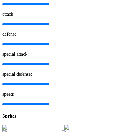
attack:
defense:
special-attack:
special-defense:
speed:
Sprites