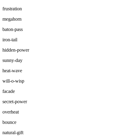
frustration
megahorn
baton-pass
iron-tail
hidden-power
sunny-day
heat-wave
will-o-wisp
facade
secret-power
overheat
bounce
natural-gift