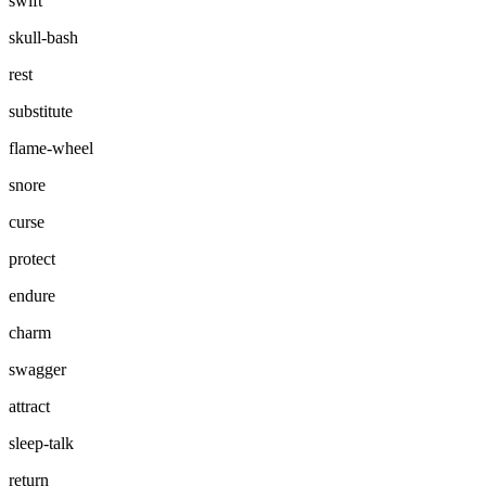
swift
skull-bash
rest
substitute
flame-wheel
snore
curse
protect
endure
charm
swagger
attract
sleep-talk
return