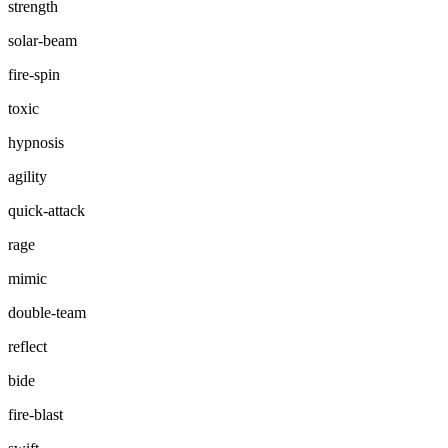
strength
solar-beam
fire-spin
toxic
hypnosis
agility
quick-attack
rage
mimic
double-team
reflect
bide
fire-blast