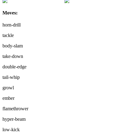
Moves:
horn-drill
tackle
body-slam
take-down
double-edge
tail-whip
growl
ember
flamethrower
hyper-beam
low-kick