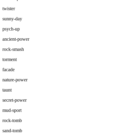
twister
sunny-day
psych-up
ancient-power
rock-smash
torment
facade
nature-power
taunt
secret-power
mud-sport
rock-tomb
sand-tomb