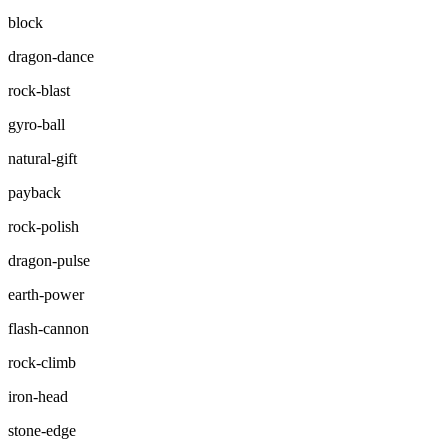
block
dragon-dance
rock-blast
gyro-ball
natural-gift
payback
rock-polish
dragon-pulse
earth-power
flash-cannon
rock-climb
iron-head
stone-edge