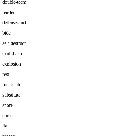
double-team
harden
defense-curl
bide
self-destruct
skull-bash
explosion
rest
rock-slide
substitute
snore
curse
flail