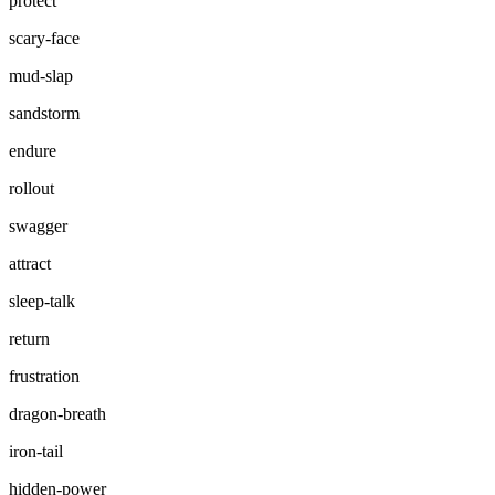
protect
scary-face
mud-slap
sandstorm
endure
rollout
swagger
attract
sleep-talk
return
frustration
dragon-breath
iron-tail
hidden-power