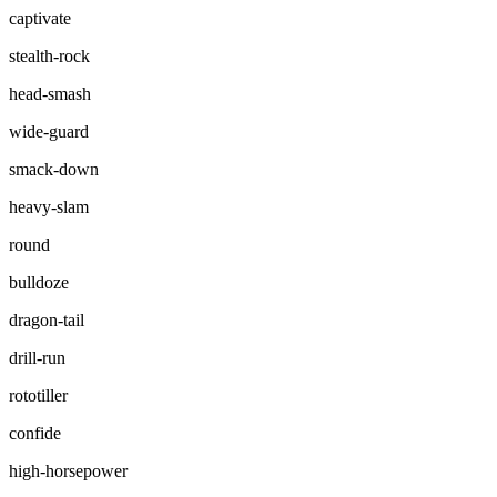
captivate
stealth-rock
head-smash
wide-guard
smack-down
heavy-slam
round
bulldoze
dragon-tail
drill-run
rototiller
confide
high-horsepower