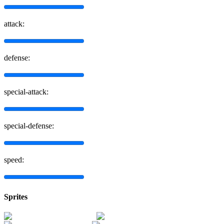
attack:
defense:
special-attack:
special-defense:
speed:
Sprites