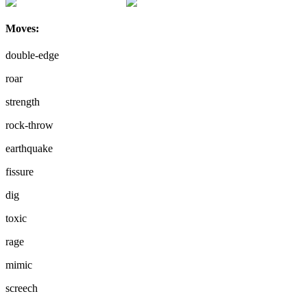
Moves:
double-edge
roar
strength
rock-throw
earthquake
fissure
dig
toxic
rage
mimic
screech