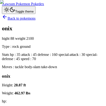
Aawssm Pokemon Pokedex
Toggle theme
Back to pokemons
onix
hight 88 weight 2100
Type : rock ground
Stats hp : 35 attack : 45 defense : 160 special-attack : 30 special-
defense : 45 speed : 70
Moves : tackle body-slam take-down
onix
Height:
28.87
ft
Weight:
462.97
lbs
hp: