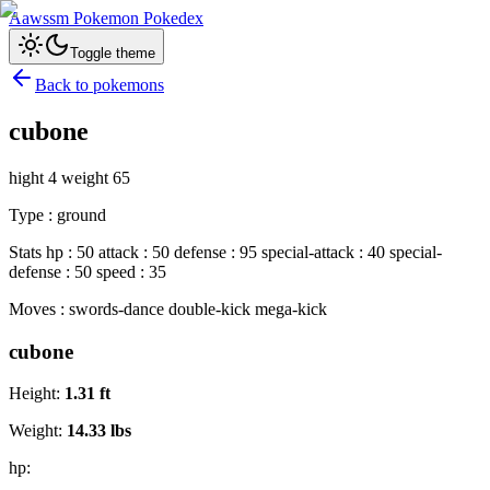
Aawssm Pokemon Pokedex
Toggle theme
Back to pokemons
cubone
hight 4 weight 65
Type : ground
Stats hp : 50 attack : 50 defense : 95 special-attack : 40 special-
defense : 50 speed : 35
Moves : swords-dance double-kick mega-kick
cubone
Height:
1.31
ft
Weight:
14.33
lbs
hp: