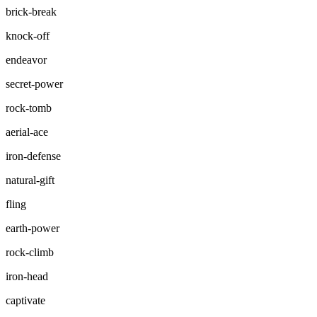
brick-break
knock-off
endeavor
secret-power
rock-tomb
aerial-ace
iron-defense
natural-gift
fling
earth-power
rock-climb
iron-head
captivate