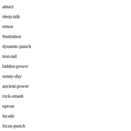
attract
sleep-talk
return
frustration
dynamic-punch
iron-tail
hidden-power
sunny-day
ancient-power
rock-smash
uproar
facade
focus-punch