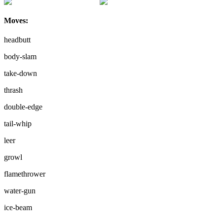
Moves:
headbutt
body-slam
take-down
thrash
double-edge
tail-whip
leer
growl
flamethrower
water-gun
ice-beam