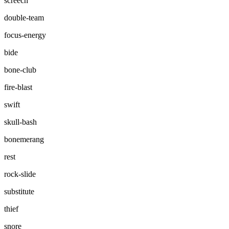
screech
double-team
focus-energy
bide
bone-club
fire-blast
swift
skull-bash
bonemerang
rest
rock-slide
substitute
thief
snore