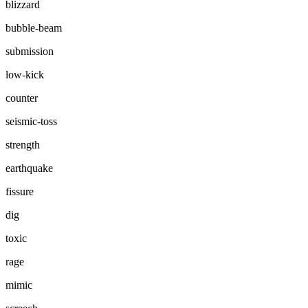
blizzard
bubble-beam
submission
low-kick
counter
seismic-toss
strength
earthquake
fissure
dig
toxic
rage
mimic