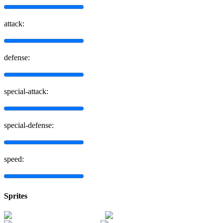
attack:
defense:
special-attack:
special-defense:
speed:
Sprites