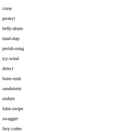
curse
protect
belly-drum
mud-slap
perish-song
icy-wind
detect
bone-rush
sandstorm
endure
false-swipe
swagger
fury-cutter